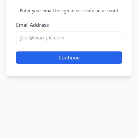
Enter your email to sign in or create an account
Email Address
Continue