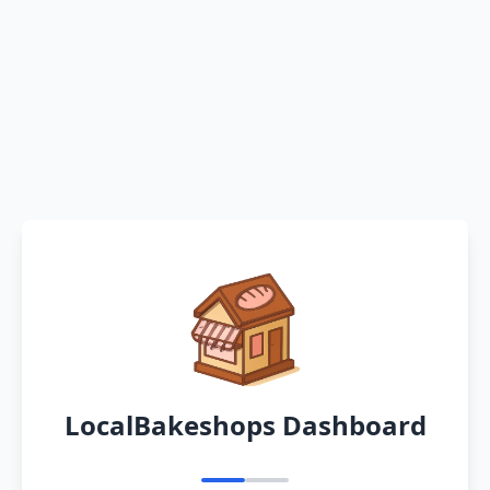
LocalBakeshops Dashboard