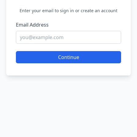
Enter your email to sign in or create an account
Email Address
Continue