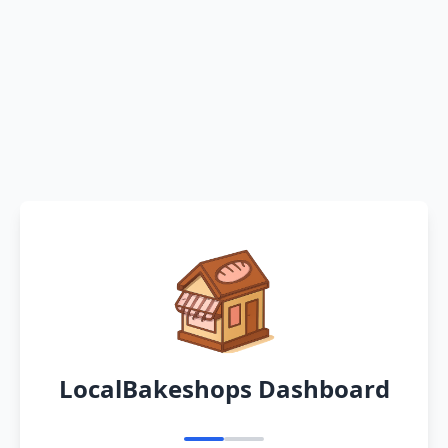
LocalBakeshops Dashboard