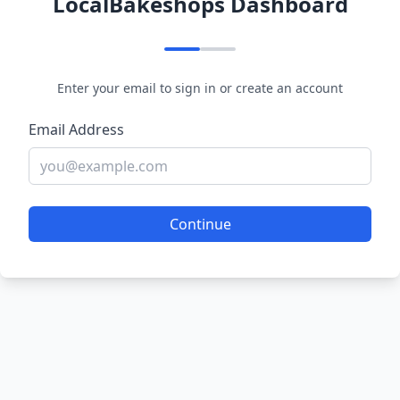
LocalBakeshops Dashboard
Enter your email to sign in or create an account
Email Address
Continue