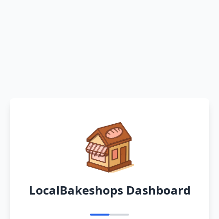
LocalBakeshops Dashboard