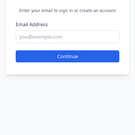
Enter your email to sign in or create an account
Email Address
Continue